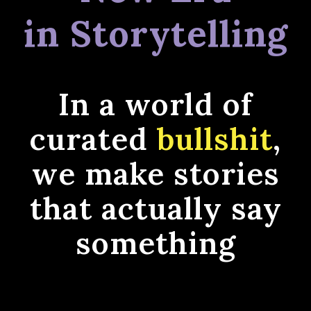
in Storytelling
In a world of
curated
bullshit
,
we make stories
that actually say
something