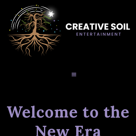
Welcome to the
New Era