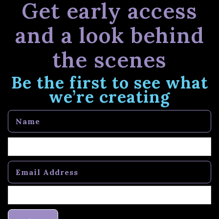
Get early access
and a look behind
the scenes
Be the first to see what
we’re creating
Name
Email Address